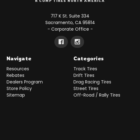
R COMP TIRES NORTH AMERICA
717 K St. Suite 334
Sacramento, CA 95814
- Corporate Office -
Navigate
Categories
Resources
Track Tires
Rebates
Drift Tires
Dealers Program
Drag Racing Tires
Store Policy
Street Tires
Sitemap
Off-Road / Rally Tires