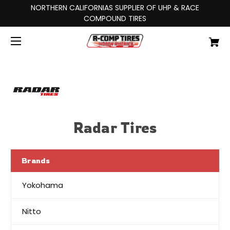
NORTHERN CALIFORNIAS SUPPLIER OF UHP & RACE
COMPOUND TIRES
Radar Tires
Brands
Yokohama
Nitto