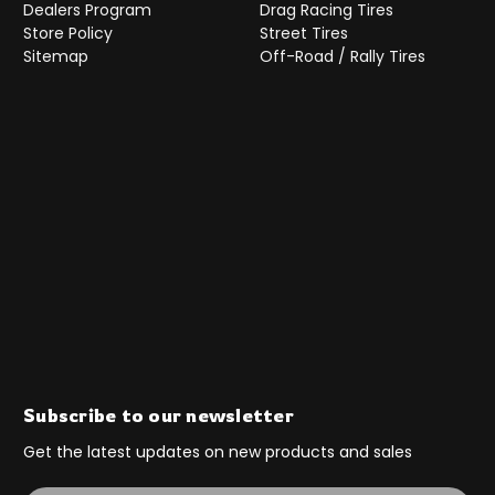
Dealers Program
Drag Racing Tires
Store Policy
Street Tires
Sitemap
Off-Road / Rally Tires
Subscribe to our newsletter
Get the latest updates on new products and sales