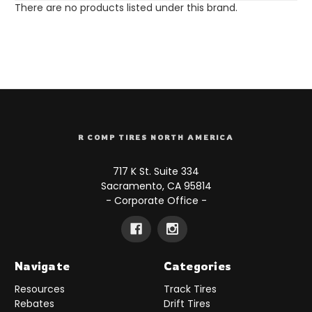
There are no products listed under this brand.
R COMP TIRES NORTH AMERICA
717 K St. Suite 334
Sacramento, CA 95814
- Corporate Office -
Navigate
Categories
Resources
Track Tires
Rebates
Drift Tires