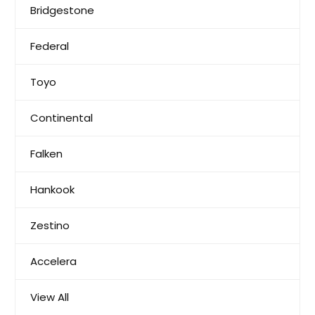
Bridgestone
Federal
Toyo
Continental
Falken
Hankook
Zestino
Accelera
View All