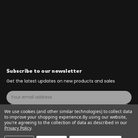
Subscribe to our newsletter
Get the latest updates on new products and sales
E
m
a
Subscribe
We use cookies (and other similar technologies) to collect data
i
to improve your shopping experience.
By using our website,
l
you're agreeing to the collection of data as described in our
A
Privacy Policy
.
d