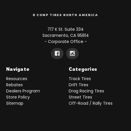
R COMP TIRES NORTH AMERICA
717 K St. Suite 334
Sacramento, CA 95814
- Corporate Office -
Navigate
Categories
Resources
Track Tires
Rebates
Drift Tires
Dealers Program
Drag Racing Tires
Store Policy
Street Tires
Sitemap
Off-Road / Rally Tires