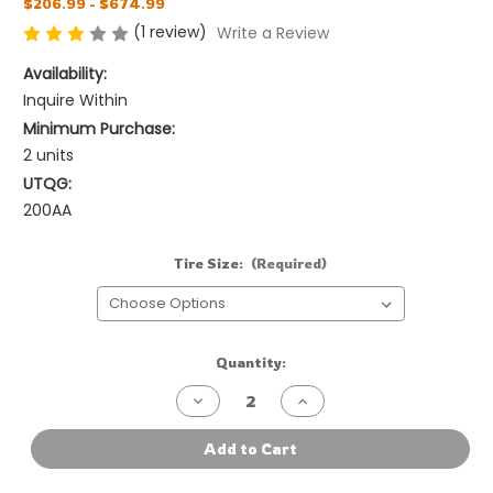
$206.99 - $674.99
(1 review)
Write a Review
Availability:
Inquire Within
Minimum Purchase:
2 units
UTQG:
200AA
Tire Size:
(Required)
Current
Quantity:
Stock:
Decrease
Increase
Quantity
Quantity
of
of
Vitour
Vitour
Add to Cart
Tempesta
Tempesta
P1
P1
P-
P-