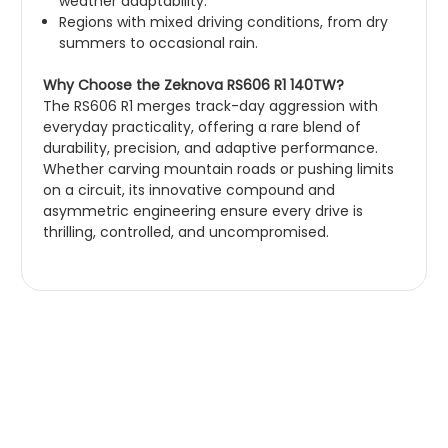
weather adaptability.
Regions with mixed driving conditions, from dry
summers to occasional rain.
Why Choose the Zeknova RS606 R1 140TW?
The RS606 R1 merges track-day aggression with
everyday practicality, offering a rare blend of
durability, precision, and adaptive performance.
Whether carving mountain roads or pushing limits
on a circuit, its innovative compound and
asymmetric engineering ensure every drive is
thrilling, controlled, and uncompromised.