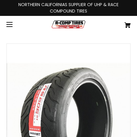
NORTHERN CALIFORNIAS SUPPLIER OF UHP & RACE
COMPOUND TIRES