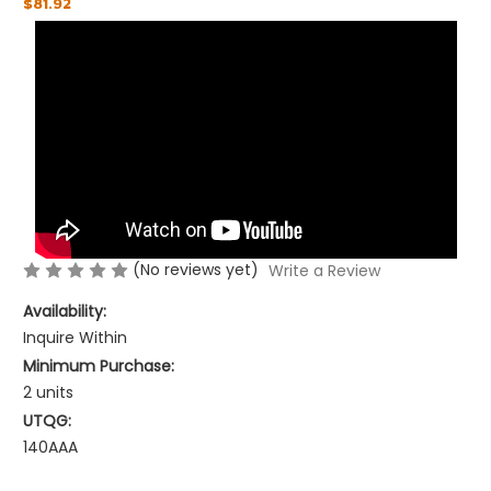
$81.92
(No reviews yet)
Write a Review
Availability:
Inquire Within
Minimum Purchase:
2 units
UTQG:
140AAA