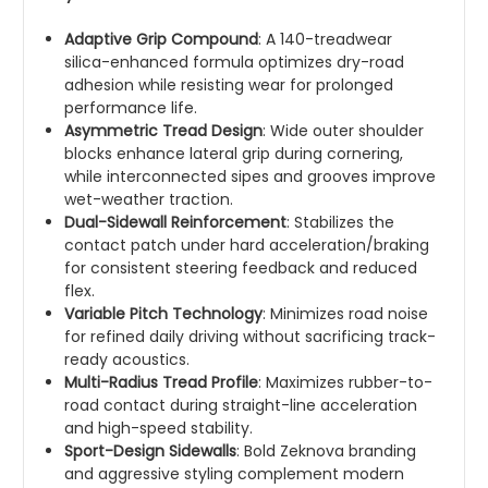
Adaptive Grip Compound
: A 140-treadwear
silica-enhanced formula optimizes dry-road
adhesion while resisting wear for prolonged
performance life.
Asymmetric Tread Design
: Wide outer shoulder
blocks enhance lateral grip during cornering,
while interconnected sipes and grooves improve
wet-weather traction.
Dual-Sidewall Reinforcement
: Stabilizes the
contact patch under hard acceleration/braking
for consistent steering feedback and reduced
flex.
Variable Pitch Technology
: Minimizes road noise
for refined daily driving without sacrificing track-
ready acoustics.
Multi-Radius Tread Profile
: Maximizes rubber-to-
road contact during straight-line acceleration
and high-speed stability.
Sport-Design Sidewalls
: Bold Zeknova branding
and aggressive styling complement modern