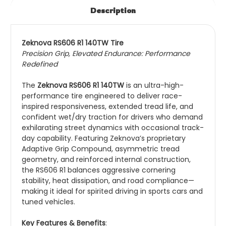
Description
Zeknova RS606 R1 140TW Tire
Precision Grip, Elevated Endurance: Performance
Redefined
The
Zeknova RS606 R1 140TW
is an ultra-high-
performance tire engineered to deliver race-
inspired responsiveness, extended tread life, and
confident wet/dry traction for drivers who demand
exhilarating street dynamics with occasional track-
day capability. Featuring Zeknova’s proprietary
Adaptive Grip Compound, asymmetric tread
geometry, and reinforced internal construction,
the RS606 R1 balances aggressive cornering
stability, heat dissipation, and road compliance—
making it ideal for spirited driving in sports cars and
tuned vehicles.
Key Features & Benefits
: