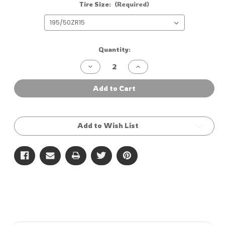
Tire Size:
(Required)
Current
Quantity:
Stock:
Decrease
Increase
Quantity
Quantity
of
of
Zeknova
Zeknova
Add to Cart
RS606
RS606
R1
R1
Add to Wish List