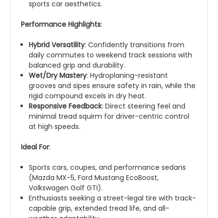
sports car aesthetics.
Performance Highlights
:
Hybrid Versatility
: Confidently transitions from
daily commutes to weekend track sessions with
balanced grip and durability.
Wet/Dry Mastery
: Hydroplaning-resistant
grooves and sipes ensure safety in rain, while the
rigid compound excels in dry heat.
Responsive Feedback
: Direct steering feel and
minimal tread squirm for driver-centric control
at high speeds.
Ideal For
:
Sports cars, coupes, and performance sedans
(Mazda MX-5, Ford Mustang EcoBoost,
Volkswagen Golf GTI).
Enthusiasts seeking a street-legal tire with track-
capable grip, extended tread life, and all-