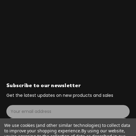
Subscribe to our newsletter
Get the latest updates on new products and sales
E
m
a
Subscribe
We use cookies (and other similar technologies) to collect data
i
to improve your shopping experience.
By using our website,
l