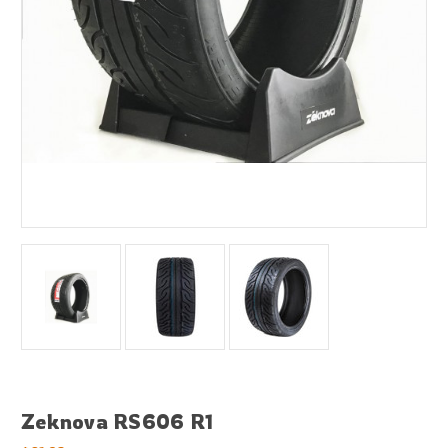
Zeknova RS606 R1