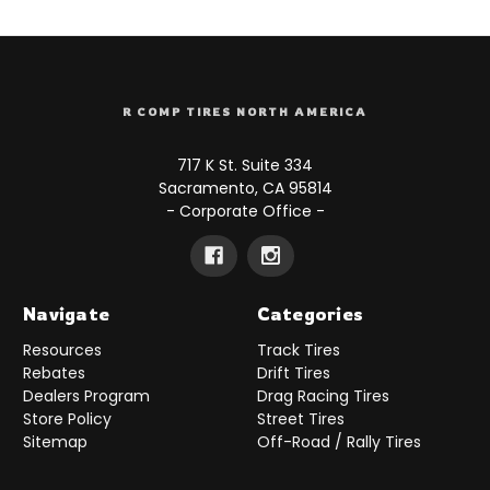
R COMP TIRES NORTH AMERICA
717 K St. Suite 334
Sacramento, CA 95814
- Corporate Office -
Navigate
Categories
Resources
Track Tires
Rebates
Drift Tires
Dealers Program
Drag Racing Tires
Store Policy
Street Tires
Sitemap
Off-Road / Rally Tires